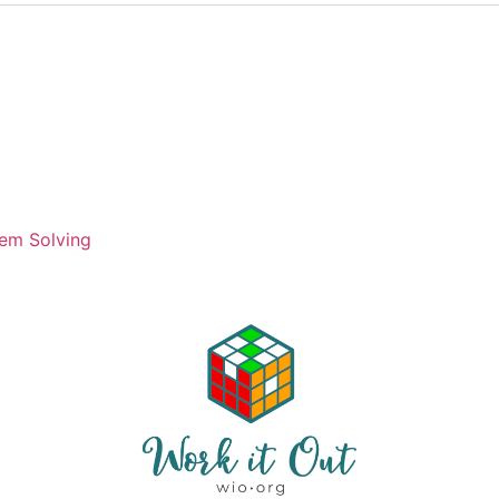
em Solving