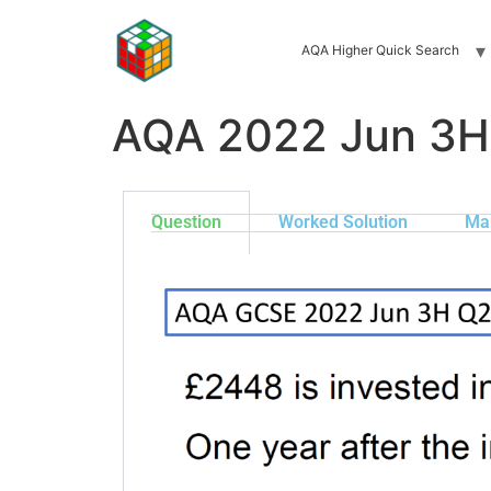
AQA Higher Quick Search
AQA 2022 Jun 3H
Question
Worked Solution
Ma