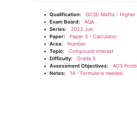
Qualification:
GCSE Maths - Higher
Exam Board:
AQA
Series:
2022 Jun
Paper:
Paper 3 - Calculator
Area:
Number
Topic:
Compound interest
Difficulty:
Grade 5
Assessment Objectives:
AO3 Probl
Notes:
14 - Formula is needed