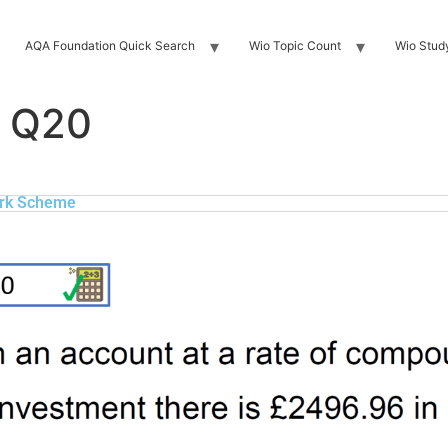
AQA Foundation Quick Search
Wio Topic Count
Wio Stud
 Q20
rk Scheme