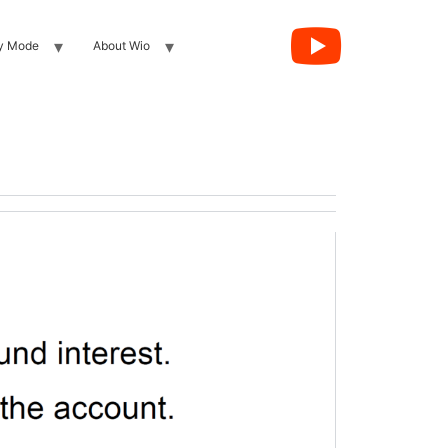
y Mode
About Wio