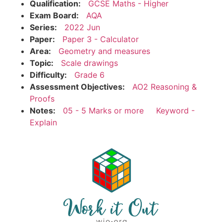
Qualification:
GCSE Maths - Higher
Exam Board:
AQA
Series:
2022 Jun
Paper:
Paper 3 - Calculator
Area:
Geometry and measures
Topic:
Scale drawings
Difficulty:
Grade 6
Assessment Objectives:
AO2 Reasoning &
Proofs
Notes:
05 - 5 Marks or more
Keyword -
Explain