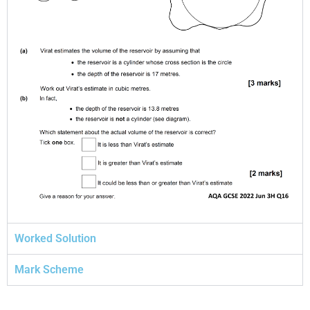
Worked Solution
Mark Scheme