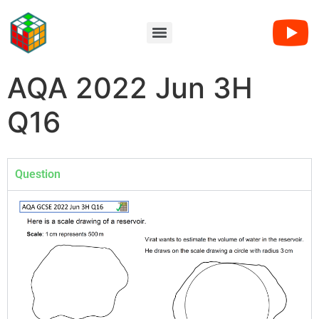
AQA 2022 Jun 3H
Q16
Question