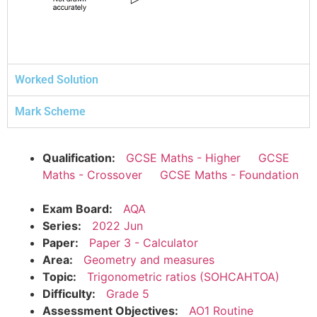
Worked Solution
Mark Scheme
Qualification:
GCSE Maths - Higher
GCSE
Maths - Crossover
GCSE Maths - Foundation
Exam Board:
AQA
Series:
2022 Jun
Paper:
Paper 3 - Calculator
Area:
Geometry and measures
Topic:
Trigonometric ratios (SOHCAHTOA)
Difficulty:
Grade 5
Assessment Objectives:
AO1 Routine