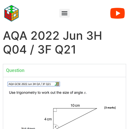
AQA 2022 Jun 3H
Q04 / 3F Q21
Question