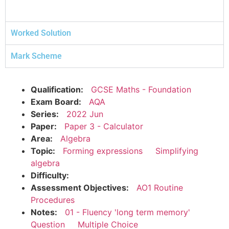
Worked Solution
Mark Scheme
Qualification:
GCSE Maths - Foundation
Exam Board:
AQA
Series:
2022 Jun
Paper:
Paper 3 - Calculator
Area:
Algebra
Topic:
Forming expressions
Simplifying
algebra
Difficulty:
Assessment Objectives:
AO1 Routine
Procedures
Notes:
01 - Fluency 'long term memory'
Question
Multiple Choice