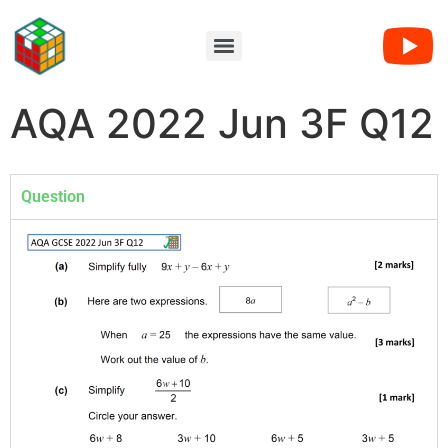
AQA 2022 Jun 3F Q12
Question