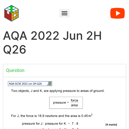
AQA 2022 Jun 2H
Q26
Question