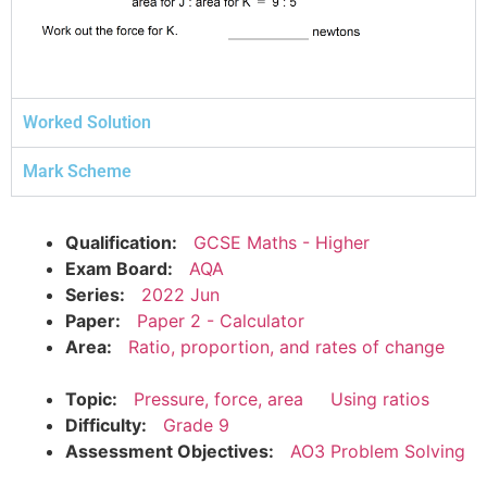
Worked Solution
Mark Scheme
Qualification:
GCSE Maths - Higher
Exam Board:
AQA
Series:
2022 Jun
Paper:
Paper 2 - Calculator
Area:
Ratio, proportion, and rates of change
Topic:
Pressure, force, area
Using ratios
Difficulty:
Grade 9
Assessment Objectives:
AO3 Problem Solving