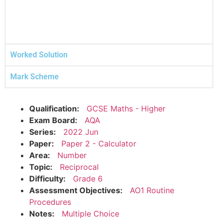
Worked Solution
Mark Scheme
Qualification:
GCSE Maths - Higher
Exam Board:
AQA
Series:
2022 Jun
Paper:
Paper 2 - Calculator
Area:
Number
Topic:
Reciprocal
Difficulty:
Grade 6
Assessment Objectives:
AO1 Routine
Procedures
Notes:
Multiple Choice