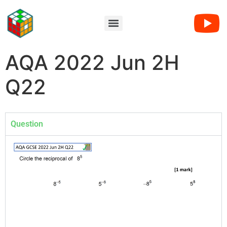
AQA 2022 Jun 2H
Q22
Question