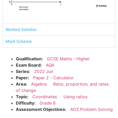
Worked Solution
Mark Scheme
Qualification:
GCSE Maths - Higher
Exam Board:
AQA
Series:
2022 Jun
Paper:
Paper 2 - Calculator
Area:
Algebra
Ratio, proportion, and rates
of change
Topic:
Coordinates
Using ratios
Difficulty:
Grade 8
Assessment Objectives:
AO3 Problem Solving