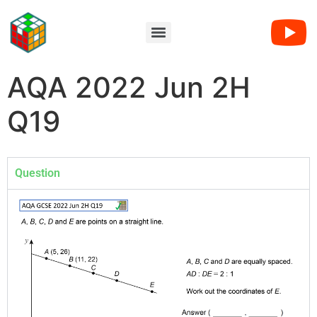
AQA 2022 Jun 2H
Q19
Question