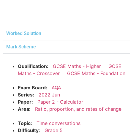
Worked Solution
Mark Scheme
Qualification:
GCSE Maths - Higher
GCSE
Maths - Crossover
GCSE Maths - Foundation
Exam Board:
AQA
Series:
2022 Jun
Paper:
Paper 2 - Calculator
Area:
Ratio, proportion, and rates of change
Topic:
Time conversations
Difficulty:
Grade 5