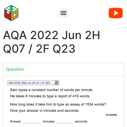
AQA 2022 Jun 2H
Q07 / 2F Q23
Question