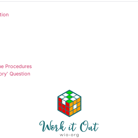
tion
ne Procedures
ory' Question