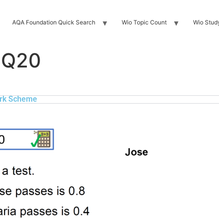
AQA Foundation Quick Search
Wio Topic Count
Wio Stud
 Q20
rk Scheme