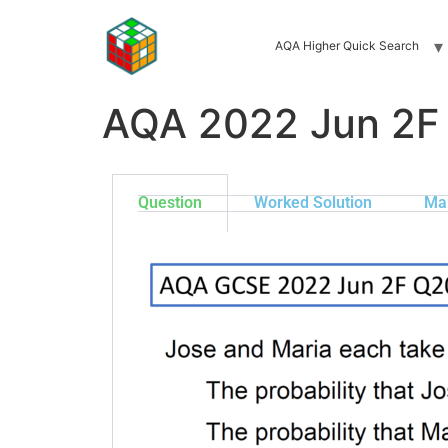
AQA Higher Quick Search
AQA 2022 Jun 2F
Question
Worked Solution
Ma