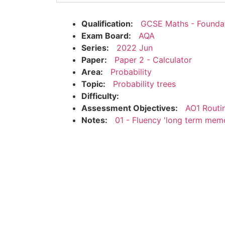
Qualification:
GCSE Maths - Founda
Exam Board:
AQA
Series:
2022 Jun
Paper:
Paper 2 - Calculator
Area:
Probability
Topic:
Probability trees
Difficulty:
Assessment Objectives:
AO1 Routi
Notes:
01 - Fluency 'long term mem