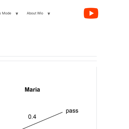
y Mode
About Wio