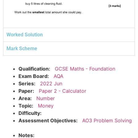
Worked Solution
Mark Scheme
Qualification:
GCSE Maths - Foundation
Exam Board:
AQA
Series:
2022 Jun
Paper:
Paper 2 - Calculator
Area:
Number
Topic:
Money
Difficulty:
Assessment Objectives:
AO3 Problem Solving
Notes: