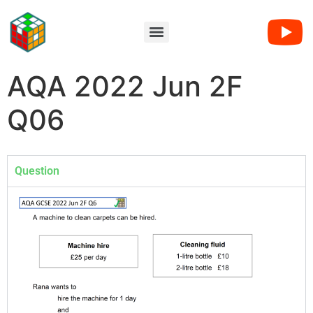
AQA 2022 Jun 2F
Q06
Question