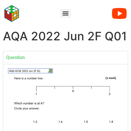
AQA 2022 Jun 2F Q01
Question