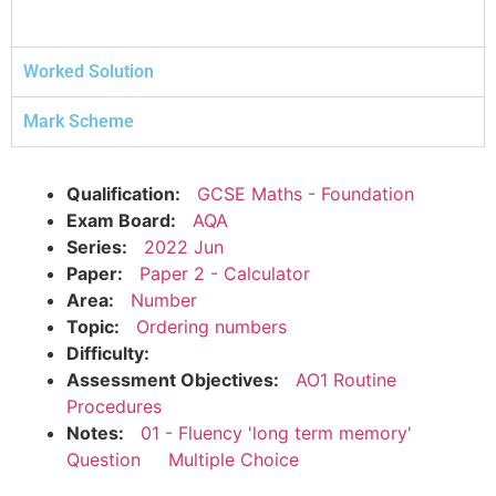
Worked Solution
Mark Scheme
Qualification:
GCSE Maths - Foundation
Exam Board:
AQA
Series:
2022 Jun
Paper:
Paper 2 - Calculator
Area:
Number
Topic:
Ordering numbers
Difficulty:
Assessment Objectives:
AO1 Routine
Procedures
Notes:
01 - Fluency 'long term memory'
Question
Multiple Choice