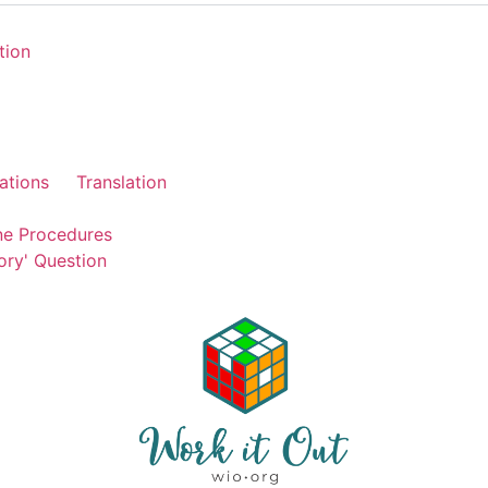
tion
ations
Translation
ne Procedures
ory' Question