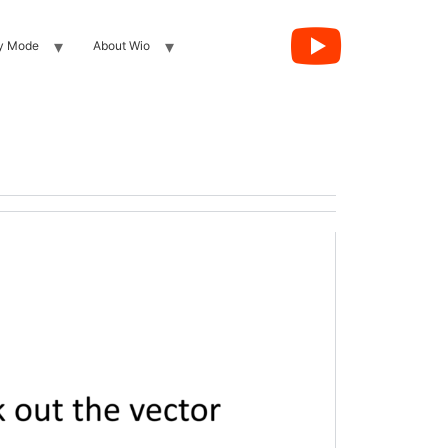
y Mode
About Wio