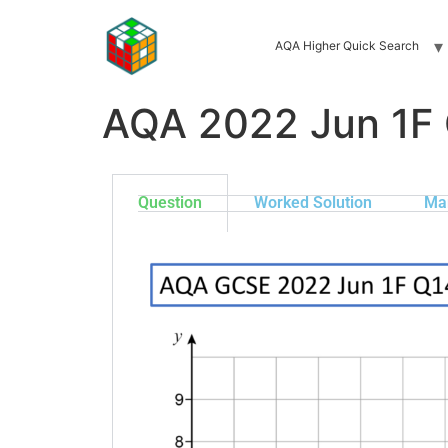
AQA Higher Quick Search
AQA 2022 Jun 1F
Question
Worked Solution
Ma