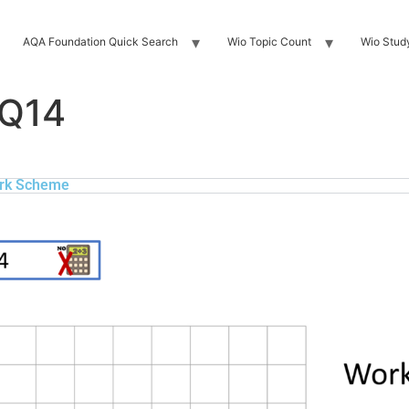
AQA Foundation Quick Search
Wio Topic Count
Wio Stud
 Q14
rk Scheme