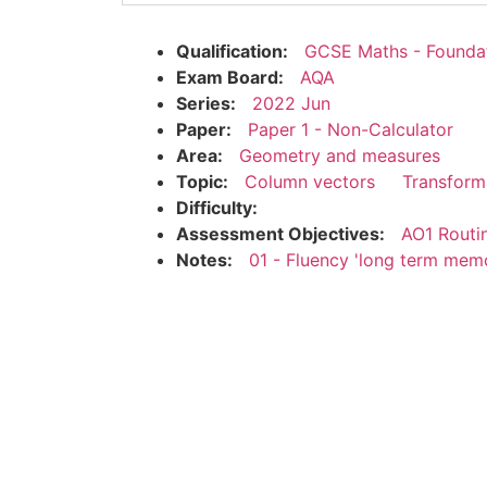
Qualification:
GCSE Maths - Founda
Exam Board:
AQA
Series:
2022 Jun
Paper:
Paper 1 - Non-Calculator
Area:
Geometry and measures
Topic:
Column vectors
Transform
Difficulty:
Assessment Objectives:
AO1 Routi
Notes:
01 - Fluency 'long term mem