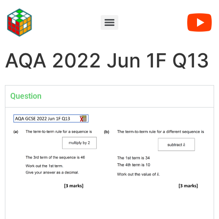
AQA 2022 Jun 1F Q13
Question