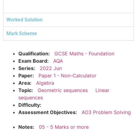
Worked Solution
Mark Scheme
Qualification:
GCSE Maths - Foundation
Exam Board:
AQA
Series:
2022 Jun
Paper:
Paper 1 - Non-Calculator
Area:
Algebra
Topic:
Geometric sequences
Linear
sequences
Difficulty:
Assessment Objectives:
AO3 Problem Solving
Notes:
05 - 5 Marks or more