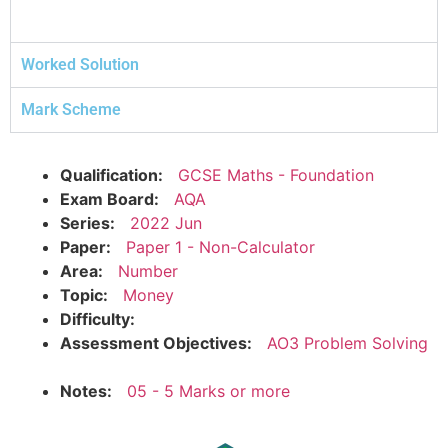
Worked Solution
Mark Scheme
Qualification:
GCSE Maths - Foundation
Exam Board:
AQA
Series:
2022 Jun
Paper:
Paper 1 - Non-Calculator
Area:
Number
Topic:
Money
Difficulty:
Assessment Objectives:
AO3 Problem Solving
Notes:
05 - 5 Marks or more