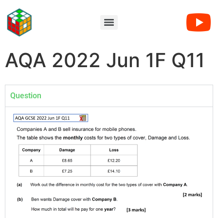
AQA 2022 Jun 1F Q11
Question