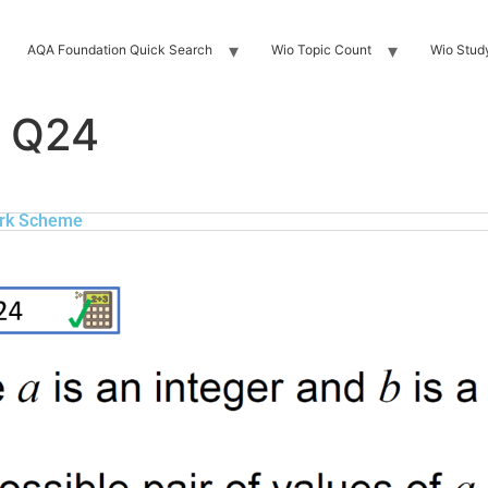
AQA Foundation Quick Search
Wio Topic Count
Wio Stud
 Q24
rk Scheme