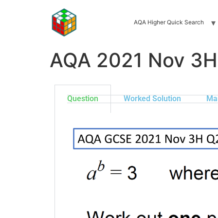
AQA Higher Quick Search
AQA 2021 Nov 3H
Question
Worked Solution
Ma