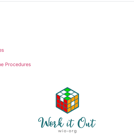
es
ne Procedures