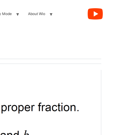
y Mode
About Wio