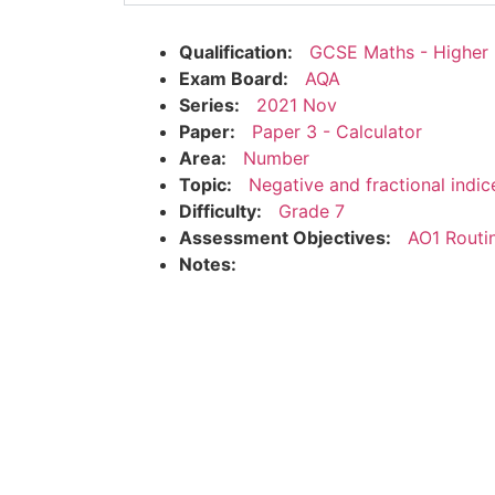
Qualification:
GCSE Maths - Higher
Exam Board:
AQA
Series:
2021 Nov
Paper:
Paper 3 - Calculator
Area:
Number
Topic:
Negative and fractional indic
Difficulty:
Grade 7
Assessment Objectives:
AO1 Routi
Notes: