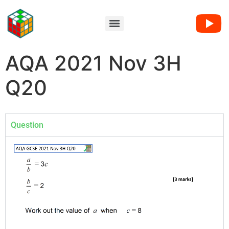
AQA 2021 Nov 3H
Q20
Question