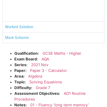
Worked Solution
Mark Scheme
Qualification:
GCSE Maths - Higher
Exam Board:
AQA
Series:
2021 Nov
Paper:
Paper 3 - Calculator
Area:
Algebra
Topic:
Solving Equations
Difficulty:
Grade 7
Assessment Objectives:
AO1 Routine
Procedures
Notes:
01 - Fluency 'long term memory'