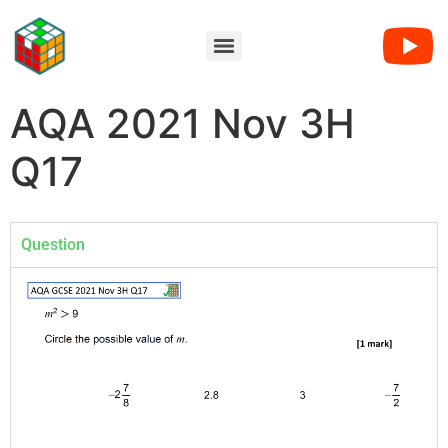
AQA 2021 Nov 3H
Q17
Question