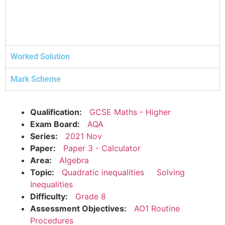
Worked Solution
Mark Scheme
Qualification:
GCSE Maths - Higher
Exam Board:
AQA
Series:
2021 Nov
Paper:
Paper 3 - Calculator
Area:
Algebra
Topic:
Quadratic inequalities
Solving
Inequalities
Difficulty:
Grade 8
Assessment Objectives:
AO1 Routine
Procedures