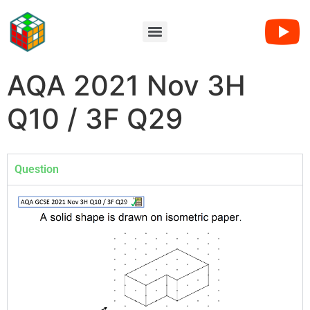
AQA 2021 Nov 3H
Q10 / 3F Q29
Question