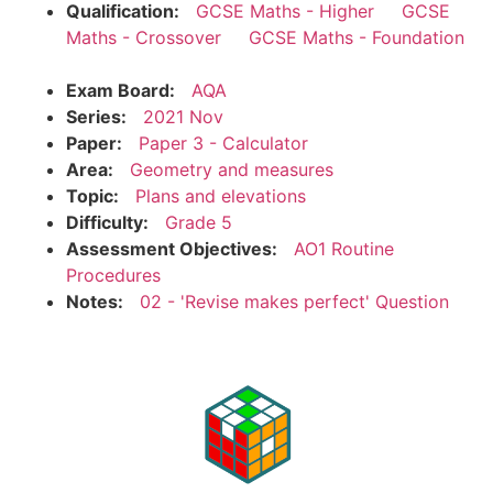
Qualification:
GCSE Maths - Higher
GCSE
Maths - Crossover
GCSE Maths - Foundation
Exam Board:
AQA
Series:
2021 Nov
Paper:
Paper 3 - Calculator
Area:
Geometry and measures
Topic:
Plans and elevations
Difficulty:
Grade 5
Assessment Objectives:
AO1 Routine
Procedures
Notes:
02 - 'Revise makes perfect' Question