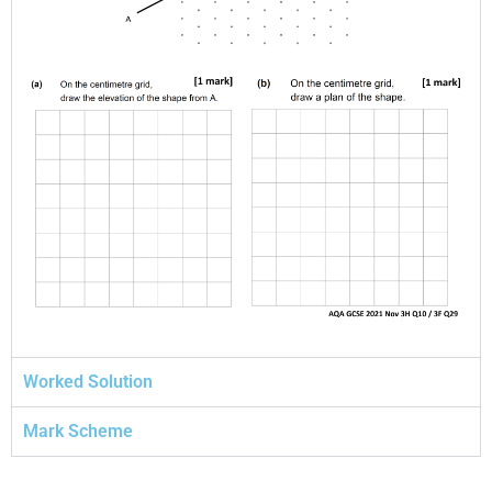
Worked Solution
Mark Scheme