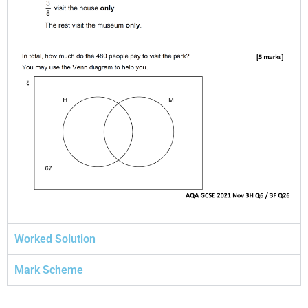
Worked Solution
Mark Scheme