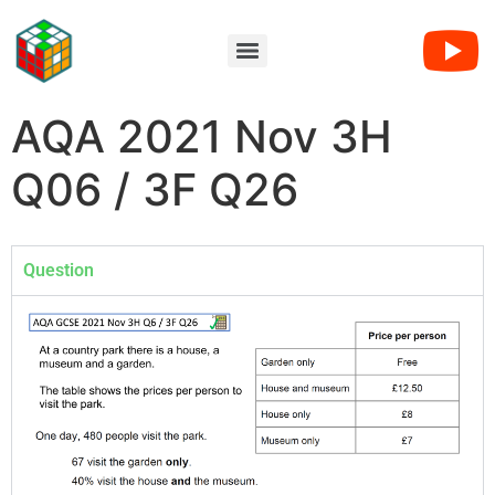
AQA 2021 Nov 3H
Q06 / 3F Q26
Question