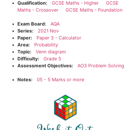
Qualification:
GCSE Maths - Higher
GCSE
Maths - Crossover
GCSE Maths - Foundation
Exam Board:
AQA
Series:
2021 Nov
Paper:
Paper 3 - Calculator
Area:
Probability
Topic:
Venn diagram
Difficulty:
Grade 5
Assessment Objectives:
AO3 Problem Solving
Notes:
05 - 5 Marks or more