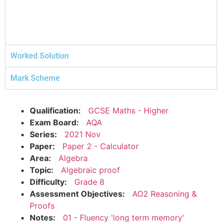
Worked Solution
Mark Scheme
Qualification:
GCSE Maths - Higher
Exam Board:
AQA
Series:
2021 Nov
Paper:
Paper 2 - Calculator
Area:
Algebra
Topic:
Algebraic proof
Difficulty:
Grade 8
Assessment Objectives:
AO2 Reasoning &
Proofs
Notes:
01 - Fluency 'long term memory'