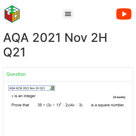
AQA 2021 Nov 2H
Q21
Question