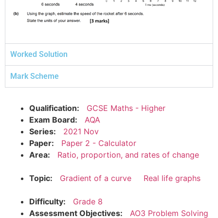
Worked Solution
Mark Scheme
Qualification:
GCSE Maths - Higher
Exam Board:
AQA
Series:
2021 Nov
Paper:
Paper 2 - Calculator
Area:
Ratio, proportion, and rates of change
Topic:
Gradient of a curve
Real life graphs
Difficulty:
Grade 8
Assessment Objectives:
AO3 Problem Solving