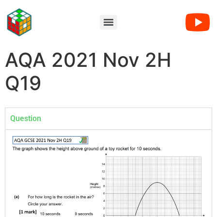
AQA 2021 Nov 2H
Q19
Question