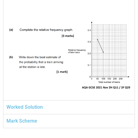
Worked Solution
Mark Scheme