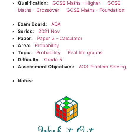
Qualification:
GCSE Maths - Higher
GCSE
Maths - Crossover
GCSE Maths - Foundation
Exam Board:
AQA
Series:
2021 Nov
Paper:
Paper 2 - Calculator
Area:
Probability
Topic:
Probability
Real life graphs
Difficulty:
Grade 5
Assessment Objectives:
AO3 Problem Solving
Notes: