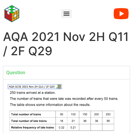
AQA 2021 Nov 2H Q11
/ 2F Q29
Question