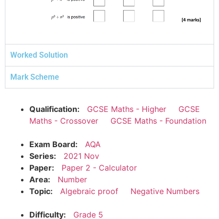
Worked Solution
Mark Scheme
Qualification:
GCSE Maths - Higher
GCSE
Maths - Crossover
GCSE Maths - Foundation
Exam Board:
AQA
Series:
2021 Nov
Paper:
Paper 2 - Calculator
Area:
Number
Topic:
Algebraic proof
Negative Numbers
Difficulty:
Grade 5