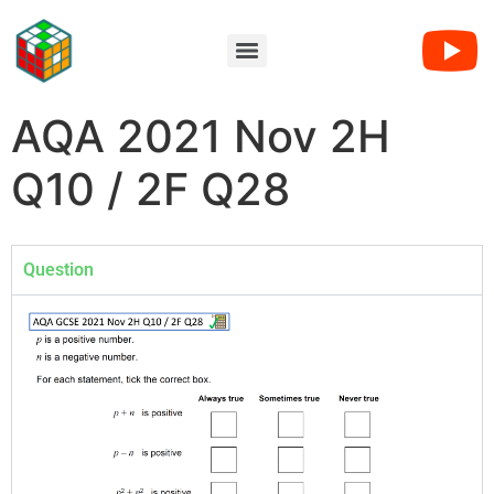
AQA 2021 Nov 2H
Q10 / 2F Q28
Question