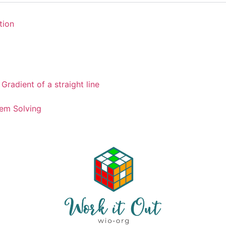
tion
Gradient of a straight line
em Solving