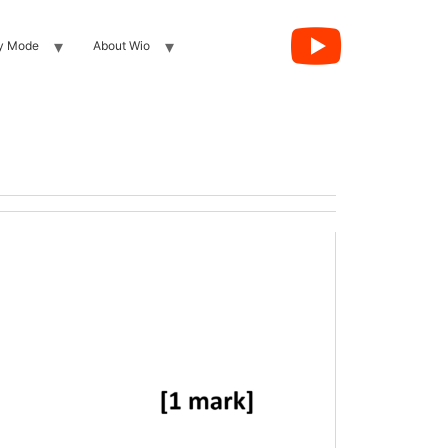
y Mode
About Wio