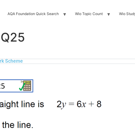
AQA Foundation Quick Search
Wio Topic Count
Wio Stud
 Q25
rk Scheme