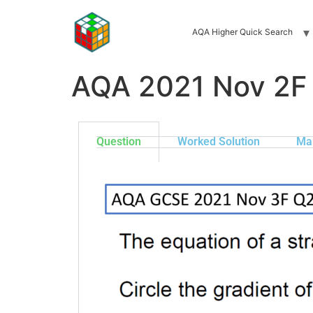
AQA Higher Quick Search
AQA 2021 Nov 2F
Question
Worked Solution
Ma