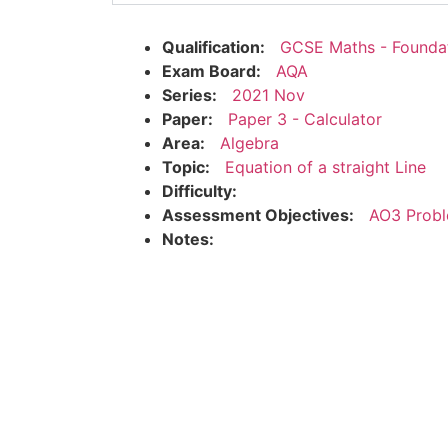
Qualification:
GCSE Maths - Founda
Exam Board:
AQA
Series:
2021 Nov
Paper:
Paper 3 - Calculator
Area:
Algebra
Topic:
Equation of a straight Line
Difficulty:
Assessment Objectives:
AO3 Probl
Notes: