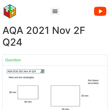
AQA 2021 Nov 2F
Q24
Question