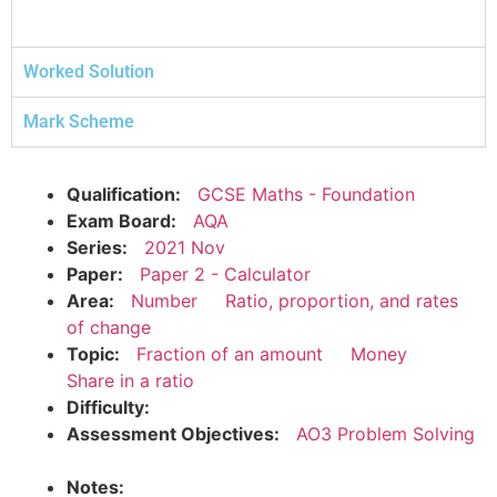
Worked Solution
Mark Scheme
Qualification:
GCSE Maths - Foundation
Exam Board:
AQA
Series:
2021 Nov
Paper:
Paper 2 - Calculator
Area:
Number
Ratio, proportion, and rates
of change
Topic:
Fraction of an amount
Money
Share in a ratio
Difficulty:
Assessment Objectives:
AO3 Problem Solving
Notes: