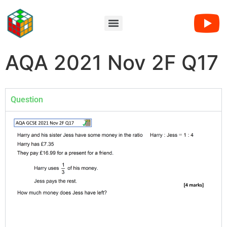
AQA 2021 Nov 2F Q17
Question