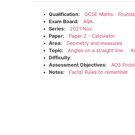
Qualification:
GCSE Maths - Founda
Exam Board:
AQA
Series:
2021 Nov
Paper:
Paper 2 - Calculator
Area:
Geometry and measures
Topic:
Angles on a straight line
An
Difficulty:
Assessment Objectives:
AO3 Probl
Notes:
Facts/ Rules to remember