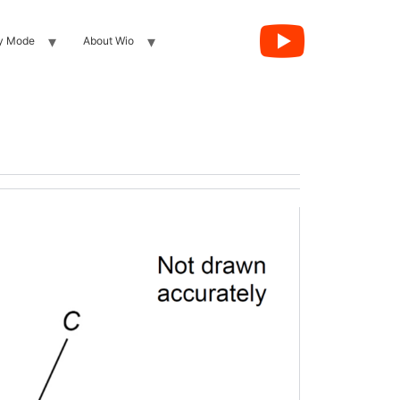
y Mode
About Wio