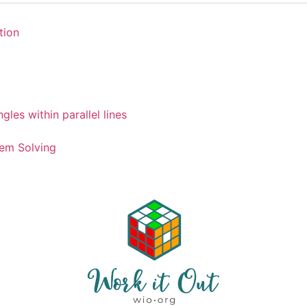
tion
gles within parallel lines
em Solving