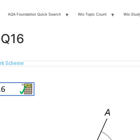
AQA Foundation Quick Search
Wio Topic Count
Wio Stud
 Q16
rk Scheme