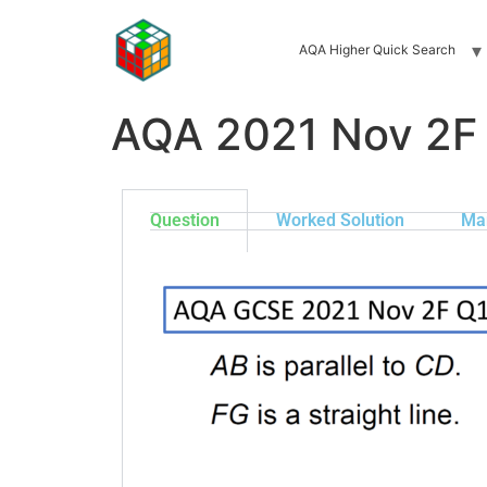
AQA Higher Quick Search
AQA 2021 Nov 2F
Question
Worked Solution
Ma