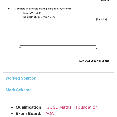
Worked Solution
Mark Scheme
Qualification:
GCSE Maths - Foundation
Exam Board:
AQA