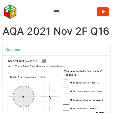
AQA 2021 Nov 2F Q16
Question