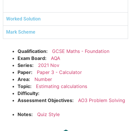
Worked Solution
Mark Scheme
Qualification:
GCSE Maths - Foundation
Exam Board:
AQA
Series:
2021 Nov
Paper:
Paper 3 - Calculator
Area:
Number
Topic:
Estimating calculations
Difficulty:
Assessment Objectives:
AO3 Problem Solving
Notes:
Quiz Style