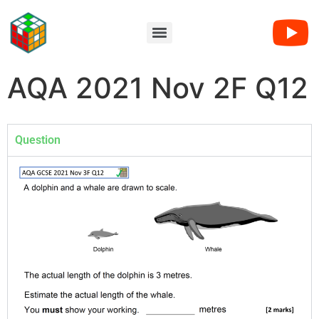
AQA 2021 Nov 2F Q12
Question