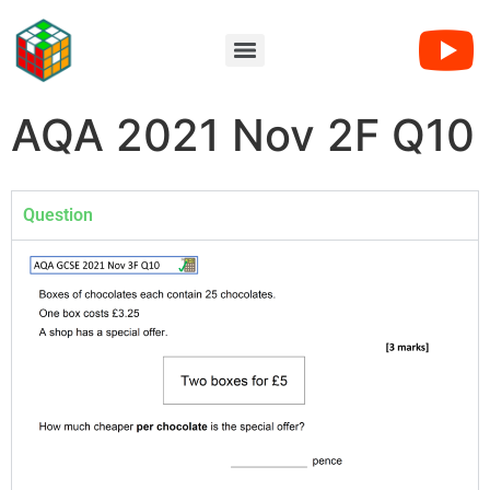
AQA 2021 Nov 2F Q10
Question