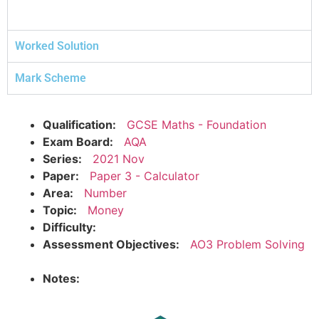
Worked Solution
Mark Scheme
Qualification:
GCSE Maths - Foundation
Exam Board:
AQA
Series:
2021 Nov
Paper:
Paper 3 - Calculator
Area:
Number
Topic:
Money
Difficulty:
Assessment Objectives:
AO3 Problem Solving
Notes: