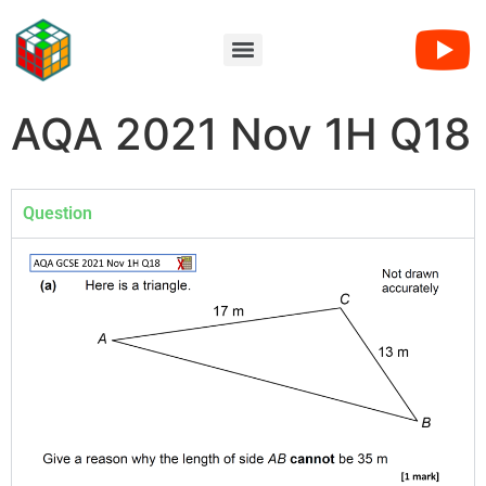
AQA 2021 Nov 1H Q18
Question