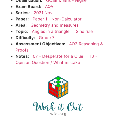
Qualification:
GCSE Maths - Higher
Exam Board:
AQA
Series:
2021 Nov
Paper:
Paper 1 - Non-Calculator
Area:
Geometry and measures
Topic:
Angles in a triangle
Sine rule
Difficulty:
Grade 7
Assessment Objectives:
AO2 Reasoning &
Proofs
Notes:
07 - Desperate for a Clue
10 -
Opinion Question / What mistake