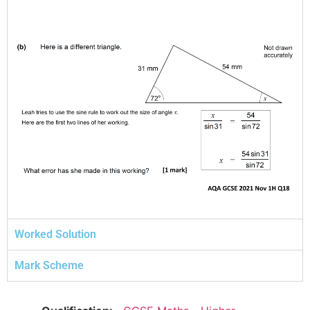
Worked Solution
Mark Scheme