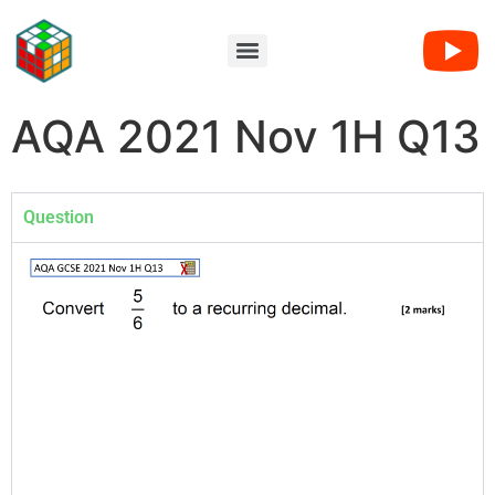
AQA 2021 Nov 1H Q13
Question