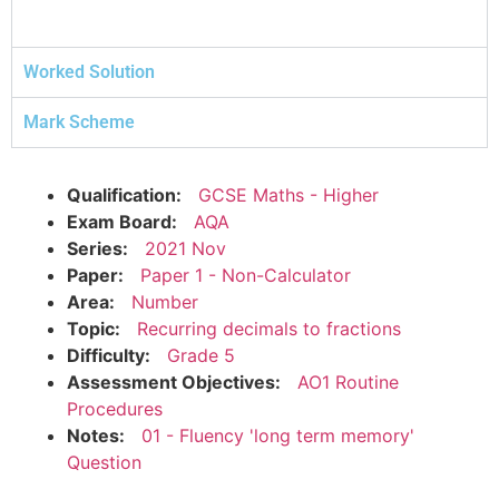
Worked Solution
Mark Scheme
Qualification:
GCSE Maths - Higher
Exam Board:
AQA
Series:
2021 Nov
Paper:
Paper 1 - Non-Calculator
Area:
Number
Topic:
Recurring decimals to fractions
Difficulty:
Grade 5
Assessment Objectives:
AO1 Routine
Procedures
Notes:
01 - Fluency 'long term memory'
Question