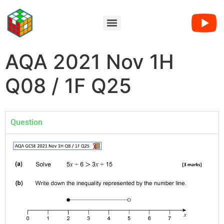
AQA 2021 Nov 1H
Q08 / 1F Q25
Question