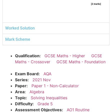
Worked Solution
Mark Scheme
Qualification:
GCSE Maths - Higher
GCSE
Maths - Crossover
GCSE Maths - Foundation
Exam Board:
AQA
Series:
2021 Nov
Paper:
Paper 1 - Non-Calculator
Area:
Algebra
Topic:
Solving Inequalities
Difficulty:
Grade 5
Assessment Objectives:
AO1 Routine