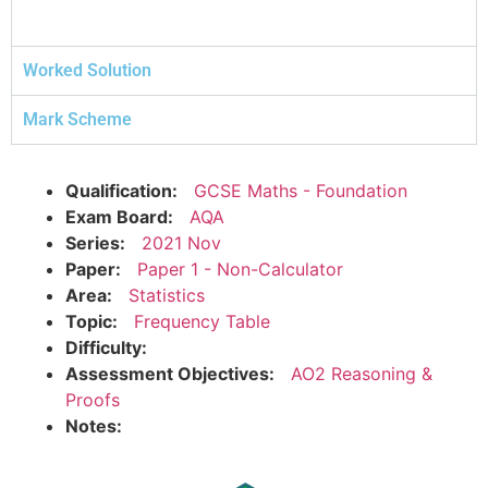
Worked Solution
Mark Scheme
Qualification:
GCSE Maths - Foundation
Exam Board:
AQA
Series:
2021 Nov
Paper:
Paper 1 - Non-Calculator
Area:
Statistics
Topic:
Frequency Table
Difficulty:
Assessment Objectives:
AO2 Reasoning &
Proofs
Notes: