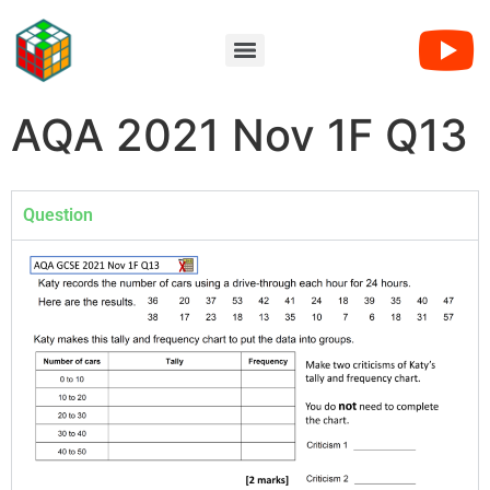
AQA 2021 Nov 1F Q13
Question