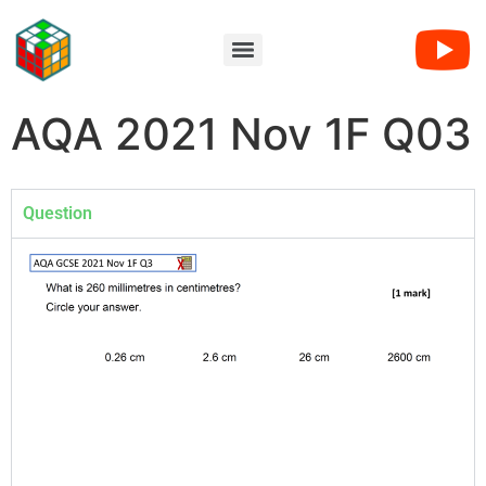
AQA 2021 Nov 1F Q03
Question