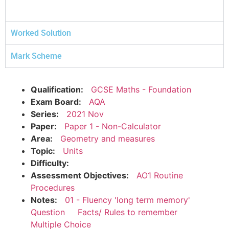
Worked Solution
Mark Scheme
Qualification:
GCSE Maths - Foundation
Exam Board:
AQA
Series:
2021 Nov
Paper:
Paper 1 - Non-Calculator
Area:
Geometry and measures
Topic:
Units
Difficulty:
Assessment Objectives:
AO1 Routine
Procedures
Notes:
01 - Fluency 'long term memory'
Question
Facts/ Rules to remember
Multiple Choice