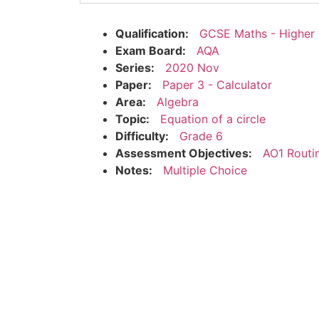
Qualification:
GCSE Maths - Higher
Exam Board:
AQA
Series:
2020 Nov
Paper:
Paper 3 - Calculator
Area:
Algebra
Topic:
Equation of a circle
Difficulty:
Grade 6
Assessment Objectives:
AO1 Routi
Notes:
Multiple Choice