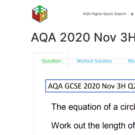
AQA Higher Quick Search
AQA 2020 Nov 3
Question
Worked Solution
Ma