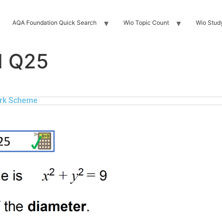
AQA Foundation Quick Search
Wio Topic Count
Wio Stud
H Q25
rk Scheme