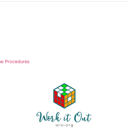
ne Procedures