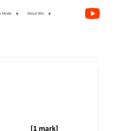
y Mode
About Wio