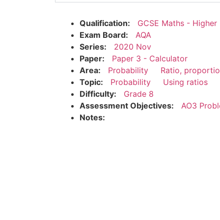
Qualification:
GCSE Maths - Higher
Exam Board:
AQA
Series:
2020 Nov
Paper:
Paper 3 - Calculator
Area:
Probability
Ratio, proporti
Topic:
Probability
Using ratios
Difficulty:
Grade 8
Assessment Objectives:
AO3 Probl
Notes: