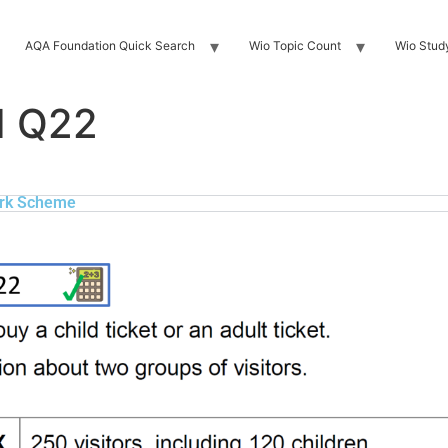
AQA Foundation Quick Search
Wio Topic Count
Wio Stud
H Q22
rk Scheme