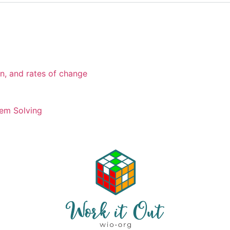
on, and rates of change
em Solving