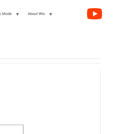
y Mode
About Wio