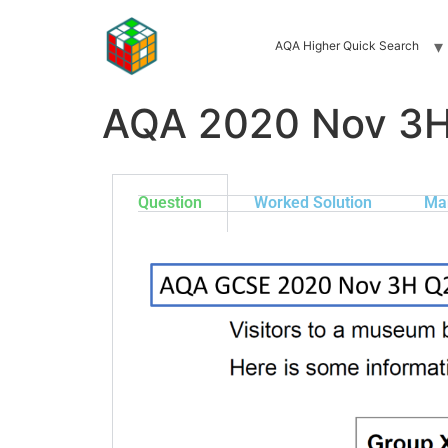
AQA Higher Quick Search
AQA 2020 Nov 3
Question
Worked Solution
Ma