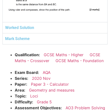
Worked Solution
Mark Scheme
Qualification:
GCSE Maths - Higher
GCSE
Maths - Crossover
GCSE Maths - Foundation
Exam Board:
AQA
Series:
2020 Nov
Paper:
Paper 3 - Calculator
Area:
Geometry and measures
Topic:
Loci
Difficulty:
Grade 5
Assessment Objectives:
AO3 Problem Solving