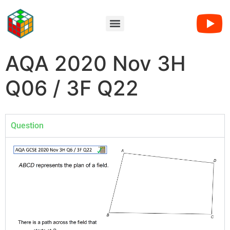
AQA 2020 Nov 3H
Q06 / 3F Q22
Question