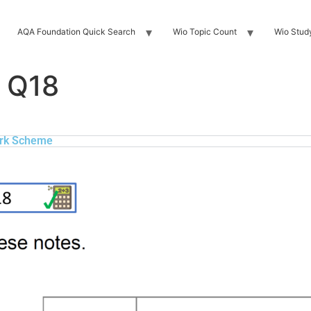
AQA Foundation Quick Search
Wio Topic Count
Wio Stud
 Q18
rk Scheme