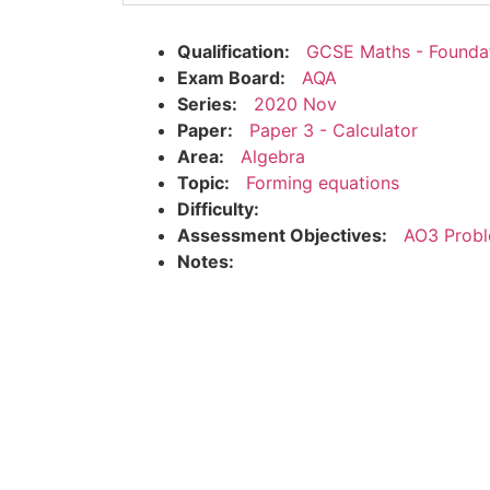
Qualification:
GCSE Maths - Founda
Exam Board:
AQA
Series:
2020 Nov
Paper:
Paper 3 - Calculator
Area:
Algebra
Topic:
Forming equations
Difficulty:
Assessment Objectives:
AO3 Probl
Notes: