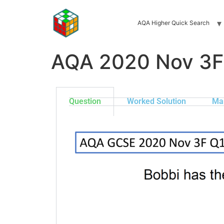
AQA Higher Quick Search
AQA 2020 Nov 3F
Question
Worked Solution
Ma