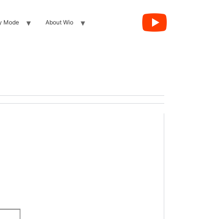
y Mode
About Wio