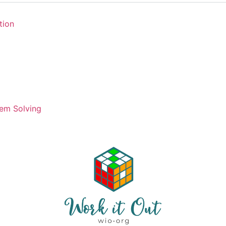
tion
em Solving