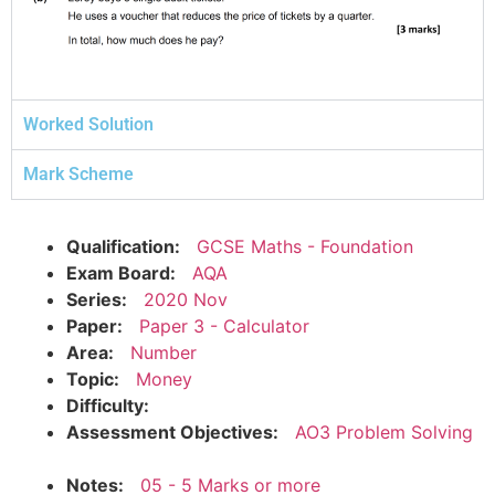
Worked Solution
Mark Scheme
Qualification:
GCSE Maths - Foundation
Exam Board:
AQA
Series:
2020 Nov
Paper:
Paper 3 - Calculator
Area:
Number
Topic:
Money
Difficulty:
Assessment Objectives:
AO3 Problem Solving
Notes:
05 - 5 Marks or more