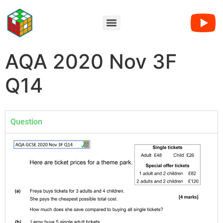
AQA 2020 Nov 3F
Q14
Question