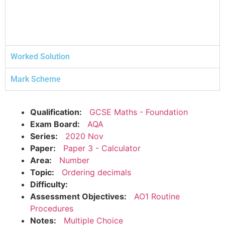
Worked Solution
Mark Scheme
Qualification:
GCSE Maths - Foundation
Exam Board:
AQA
Series:
2020 Nov
Paper:
Paper 3 - Calculator
Area:
Number
Topic:
Ordering decimals
Difficulty:
Assessment Objectives:
AO1 Routine
Procedures
Notes:
Multiple Choice