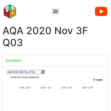
AQA 2020 Nov 3F
Q03
Question