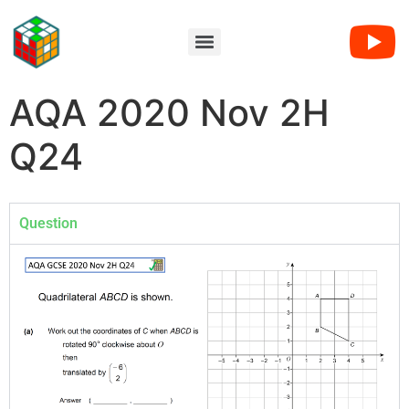
AQA 2020 Nov 2H
Q24
Question