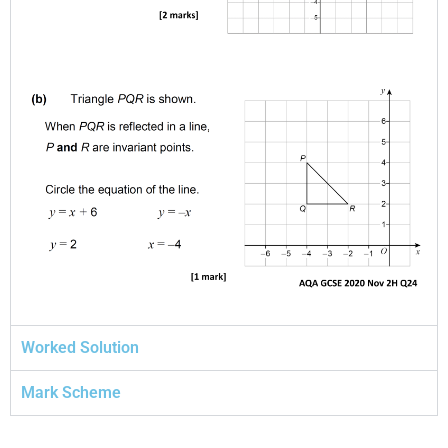
Worked Solution
Mark Scheme