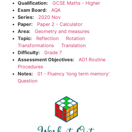
Qualification:
GCSE Maths - Higher
Exam Board:
AQA
Series:
2020 Nov
Paper:
Paper 2 - Calculator
Area:
Geometry and measures
Topic:
Reflection
Rotation
Transformations
Translation
Difficulty:
Grade 7
Assessment Objectives:
AO1 Routine
Procedures
Notes:
01 - Fluency 'long term memory'
Question