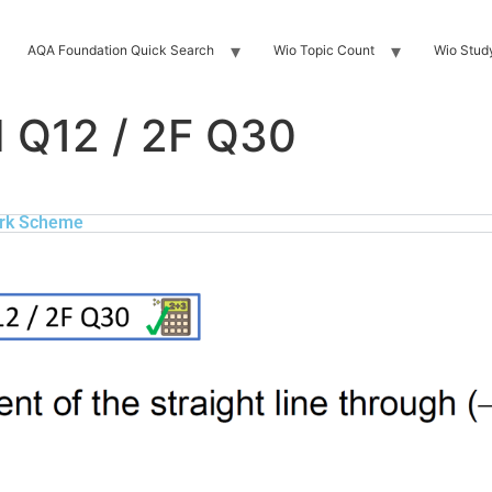
AQA Foundation Quick Search
Wio Topic Count
Wio Stud
 Q12 / 2F Q30
rk Scheme