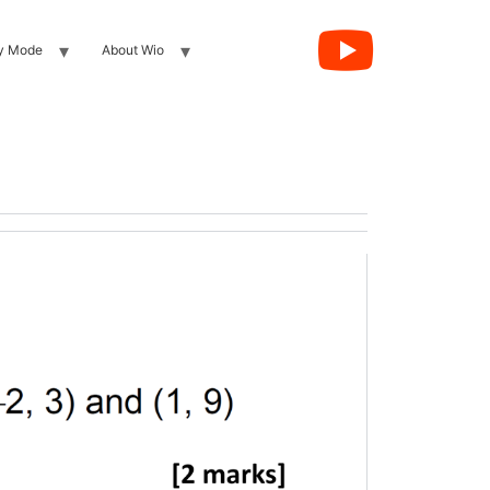
y Mode
About Wio