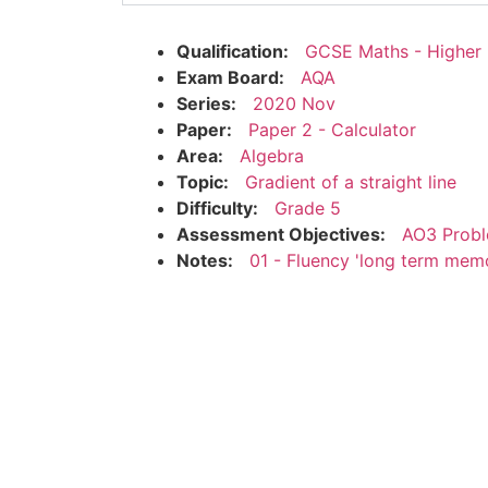
Qualification:
GCSE Maths - Higher
Exam Board:
AQA
Series:
2020 Nov
Paper:
Paper 2 - Calculator
Area:
Algebra
Topic:
Gradient of a straight line
Difficulty:
Grade 5
Assessment Objectives:
AO3 Probl
Notes:
01 - Fluency 'long term mem