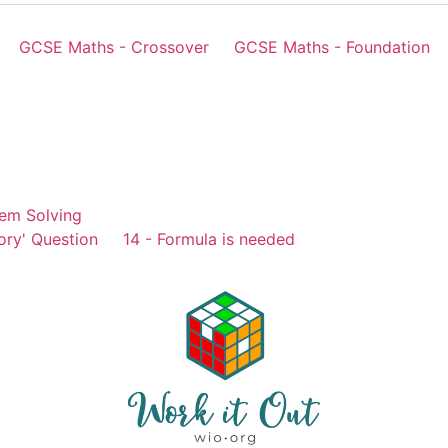
GCSE Maths - Crossover
GCSE Maths - Foundation
em Solving
ory' Question
14 - Formula is needed