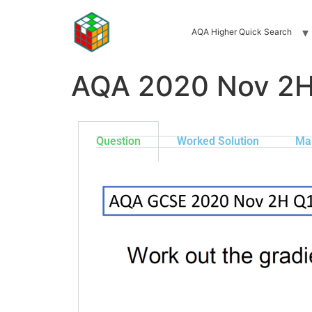
AQA Higher Quick Search
AQA 2020 Nov 2H
Question
Worked Solution
Ma