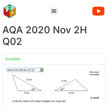
AQA 2020 Nov 2H
Q02
Question