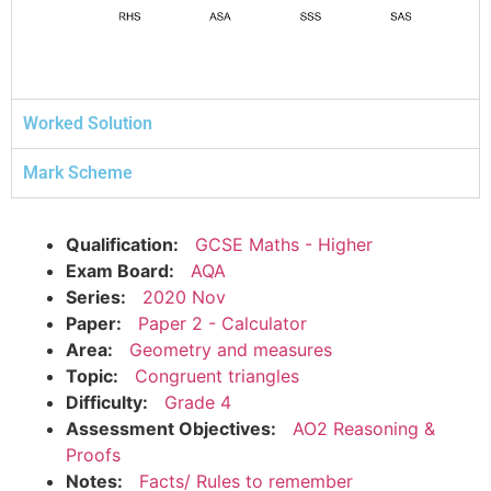
Worked Solution
Mark Scheme
Qualification:
GCSE Maths - Higher
Exam Board:
AQA
Series:
2020 Nov
Paper:
Paper 2 - Calculator
Area:
Geometry and measures
Topic:
Congruent triangles
Difficulty:
Grade 4
Assessment Objectives:
AO2 Reasoning &
Proofs
Notes:
Facts/ Rules to remember