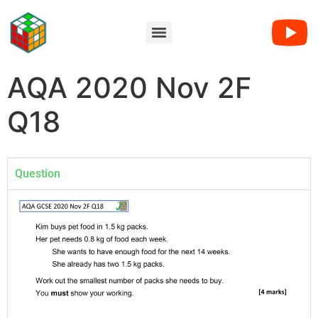
AQA 2020 Nov 2F
Q18
Question