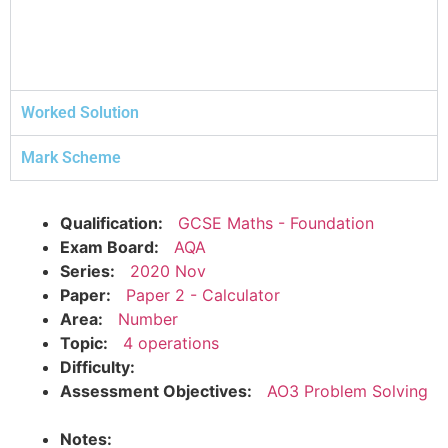
Worked Solution
Mark Scheme
Qualification:
GCSE Maths - Foundation
Exam Board:
AQA
Series:
2020 Nov
Paper:
Paper 2 - Calculator
Area:
Number
Topic:
4 operations
Difficulty:
Assessment Objectives:
AO3 Problem Solving
Notes: