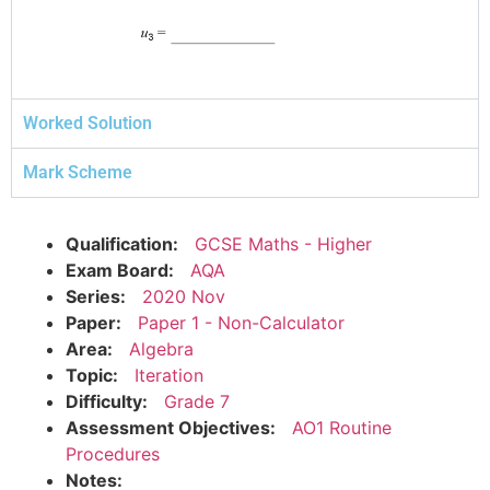
Worked Solution
Mark Scheme
Qualification:
GCSE Maths - Higher
Exam Board:
AQA
Series:
2020 Nov
Paper:
Paper 1 - Non-Calculator
Area:
Algebra
Topic:
Iteration
Difficulty:
Grade 7
Assessment Objectives:
AO1 Routine
Procedures
Notes: