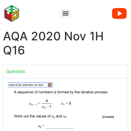
AQA 2020 Nov 1H
Q16
Question