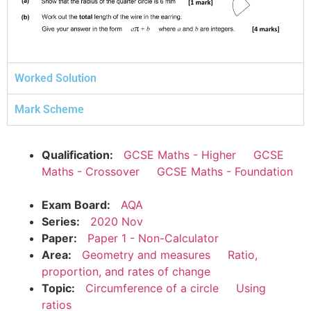
Worked Solution
Mark Scheme
Qualification:
GCSE Maths - Higher
GCSE
Maths - Crossover
GCSE Maths - Foundation
Exam Board:
AQA
Series:
2020 Nov
Paper:
Paper 1 - Non-Calculator
Area:
Geometry and measures
Ratio,
proportion, and rates of change
Topic:
Circumference of a circle
Using
ratios