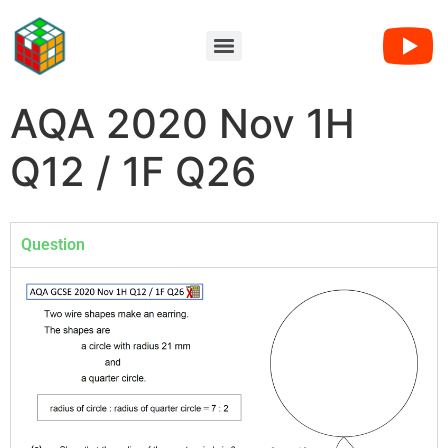
AQA 2020 Nov 1H
Q12 / 1F Q26
Question