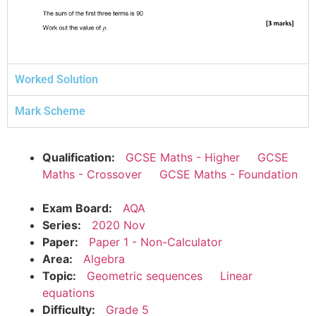
Worked Solution
Mark Scheme
Qualification:
GCSE Maths - Higher
GCSE
Maths - Crossover
GCSE Maths - Foundation
Exam Board:
AQA
Series:
2020 Nov
Paper:
Paper 1 - Non-Calculator
Area:
Algebra
Topic:
Geometric sequences
Linear
equations
Difficulty:
Grade 5