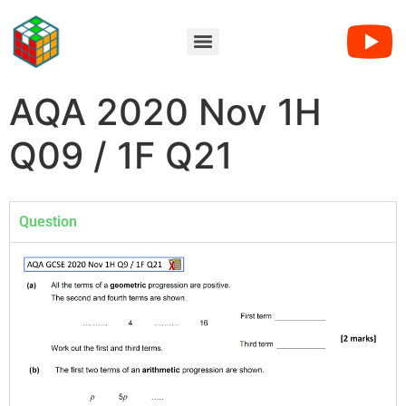
AQA 2020 Nov 1H
Q09 / 1F Q21
Question