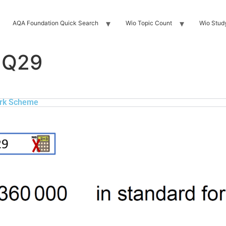
AQA Foundation Quick Search
Wio Topic Count
Wio Stud
 Q29
rk Scheme