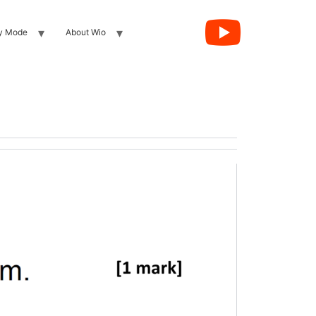
y Mode
About Wio