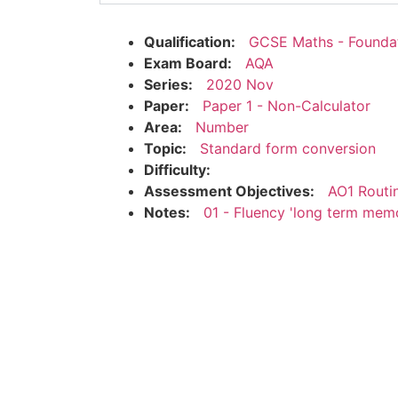
Qualification:
GCSE Maths - Founda
Exam Board:
AQA
Series:
2020 Nov
Paper:
Paper 1 - Non-Calculator
Area:
Number
Topic:
Standard form conversion
Difficulty:
Assessment Objectives:
AO1 Routi
Notes:
01 - Fluency 'long term mem