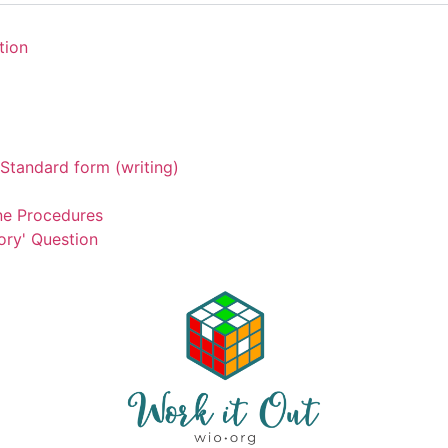
tion
Standard form (writing)
ne Procedures
ory' Question