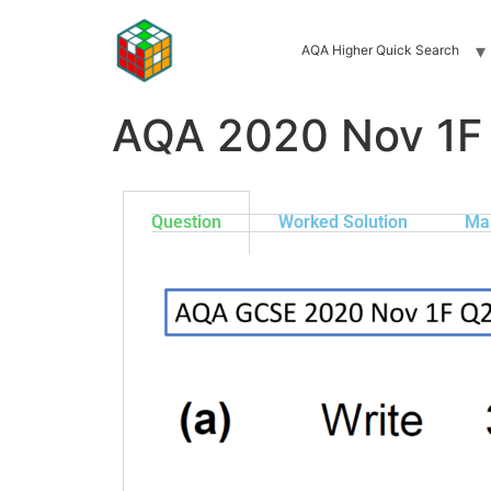
AQA Higher Quick Search
AQA 2020 Nov 1F
Question
Worked Solution
Ma