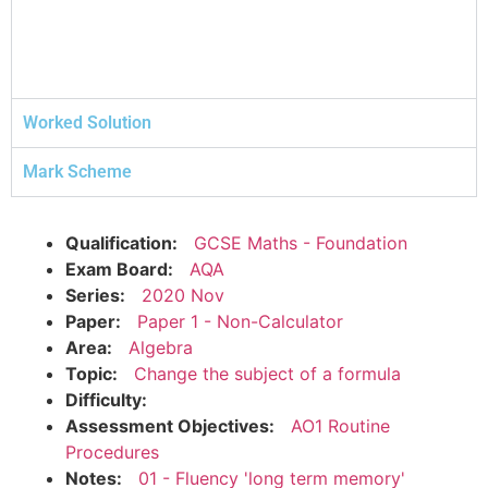
Worked Solution
Mark Scheme
Qualification:
GCSE Maths - Foundation
Exam Board:
AQA
Series:
2020 Nov
Paper:
Paper 1 - Non-Calculator
Area:
Algebra
Topic:
Change the subject of a formula
Difficulty:
Assessment Objectives:
AO1 Routine
Procedures
Notes:
01 - Fluency 'long term memory'