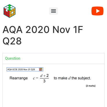
AQA 2020 Nov 1F
Q28
Question